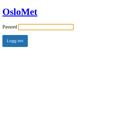
OsloMet
Passord